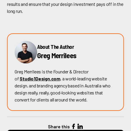
results and ensure that your design investment pays off in the
long run.
About The Author
Greg Merrilees
Greg Merrilees is the Founder & Director
of
Studio1Design.com
, a world-leading website
design, and branding agency based in Australia who
design really, really, good-looking websites that
convert for clients all around the world.
Share this