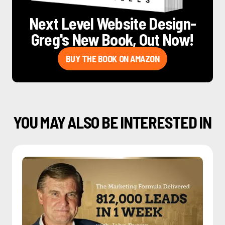
Next Level Website Design
-
Greg's New Book, Out Now!
BUY THE BOOK ON AMAZON
YOU MAY ALSO BE INTERESTED IN