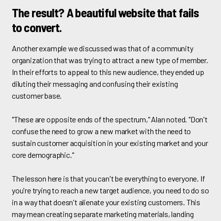
The result? A beautiful website that fails
to convert.
Another example we discussed was that of a community
organization that was trying to attract a new type of member.
In their efforts to appeal to this new audience, they ended up
diluting their messaging and confusing their existing
customer base.
"These are opposite ends of the spectrum," Alan noted. "Don't
confuse the need to grow a new market with the need to
sustain customer acquisition in your existing market and your
core demographic."
The lesson here is that you can't be everything to everyone. If
you're trying to reach a new target audience, you need to do so
in a way that doesn't alienate your existing customers. This
may mean creating separate marketing materials, landing