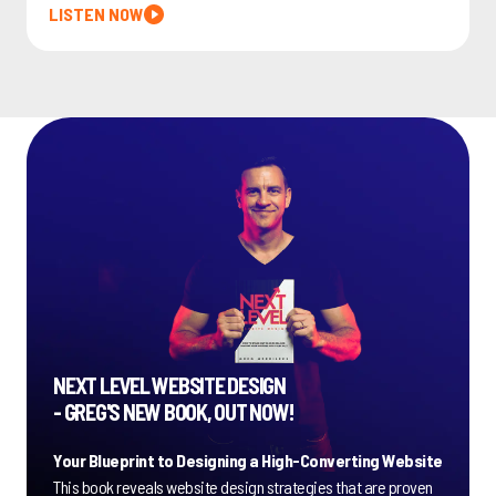
LISTEN NOW
NEXT LEVEL WEBSITE DESIGN
- GREG'S NEW BOOK, OUT NOW!
Your Blueprint to Designing a High-Converting Website
This book reveals website design strategies that are proven