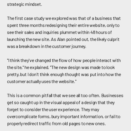
strategic mindset.
The first case study we explored was that of a business that
spent three months redesigning their entire website, only to
see their sales and inquiries plummet within 48 hours of
launching the new site. As Alan pointed out, the likely culprit
was a breakdown in the customer journey.
"I think they've changed the flow of how people interact with
the site," he explained. "The new design was made to look
pretty, but I don't think enough thought was put into how the
customer actually uses the website."
This is a common pitfall that we see all too often. Businesses
get so caught up in the visual appeal of a design that they
forget to consider the user experience. They may
overcomplicate forms, bury important information, or fail to
properly redirect traffic from old pages to new ones.