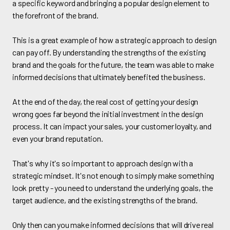
a specific keyword and bringing a popular design element to
the forefront of the brand.
This is a great example of how a strategic approach to design
can pay off. By understanding the strengths of the existing
brand and the goals for the future, the team was able to make
informed decisions that ultimately benefited the business.
At the end of the day, the real cost of getting your design
wrong goes far beyond the initial investment in the design
process. It can impact your sales, your customer loyalty, and
even your brand reputation.
That's why it's so important to approach design with a
strategic mindset. It's not enough to simply make something
look pretty - you need to understand the underlying goals, the
target audience, and the existing strengths of the brand.
Only then can you make informed decisions that will drive real