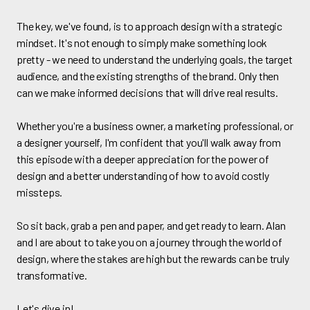
The key, we've found, is to approach design with a strategic
mindset. It's not enough to simply make something look
pretty - we need to understand the underlying goals, the target
audience, and the existing strengths of the brand. Only then
can we make informed decisions that will drive real results.
Whether you're a business owner, a marketing professional, or
a designer yourself, I'm confident that you'll walk away from
this episode with a deeper appreciation for the power of
design and a better understanding of how to avoid costly
missteps.
So sit back, grab a pen and paper, and get ready to learn. Alan
and I are about to take you on a journey through the world of
design, where the stakes are high but the rewards can be truly
transformative.
Let's dive in!