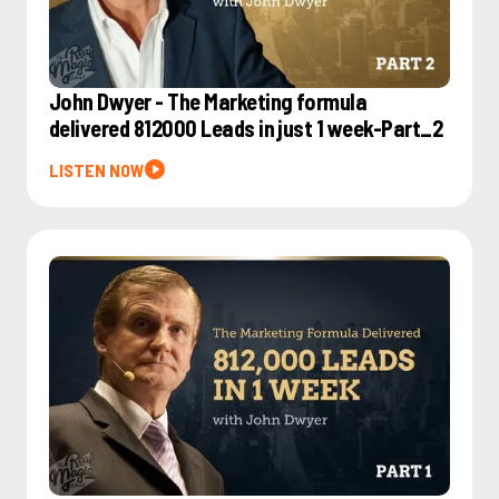
John Dwyer - The Marketing formula
delivered 812000 Leads in just 1 week-Part_2
LISTEN NOW