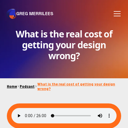
GREG MERRILEES
What is the real cost of
getting your design
wrong?
What is the real cost of getting your design
Home
Podcast
wrong?