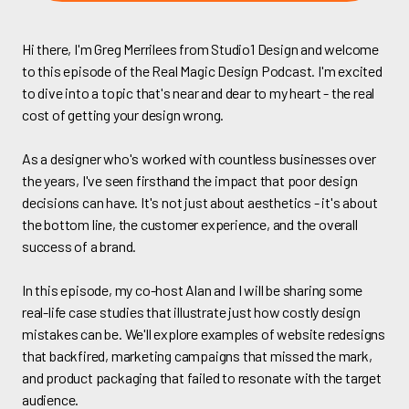
Hi there, I'm Greg Merrilees from Studio1 Design and welcome
to this episode of the Real Magic Design Podcast. I'm excited
to dive into a topic that's near and dear to my heart - the real
cost of getting your design wrong.
As a designer who's worked with countless businesses over
the years, I've seen firsthand the impact that poor design
decisions can have. It's not just about aesthetics - it's about
the bottom line, the customer experience, and the overall
success of a brand.
In this episode, my co-host Alan and I will be sharing some
real-life case studies that illustrate just how costly design
mistakes can be. We'll explore examples of website redesigns
that backfired, marketing campaigns that missed the mark,
and product packaging that failed to resonate with the target
audience.