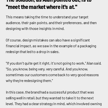
"meet the market where it's at."
This means taking the time to understand your target
audience, their pain points, and their preferences, and then
designing with those insights in mind.
Of course, design mistakes can also have a significant
financial impact, as we saw in the example of a packaging
redesign that led to a drop in sales.
"If you don't quite get it right, it's not going to work," Alan said.
"So, you know, being very, very careful. And you know,
sometimes our customers come back to very good reasons
why they're redesigning them."
In this case, the brand had a successful product that was
selling well in retail, but they wanted to take it to the next
level. They had a clear strategy in mind, which involved owning