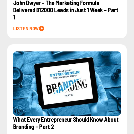
John Dwyer – The Marketing Formula
Delivered 812000 Leads in Just 1 Week – Part
1
LISTEN NOW
What Every Entrepreneur Should Know About
Branding – Part 2