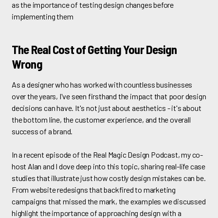
as the importance of testing design changes before
implementing them
The Real Cost of Getting Your Design
Wrong
As a designer who has worked with countless businesses
over the years, I've seen firsthand the impact that poor design
decisions can have. It's not just about aesthetics - it's about
the bottom line, the customer experience, and the overall
success of a brand.
In a recent episode of the Real Magic Design Podcast, my co-
host Alan and I dove deep into this topic, sharing real-life case
studies that illustrate just how costly design mistakes can be.
From website redesigns that backfired to marketing
campaigns that missed the mark, the examples we discussed
highlight the importance of approaching design with a