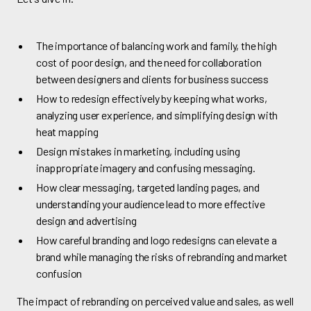
The importance of balancing work and family, the high
cost of poor design, and the need for collaboration
between designers and clients for business success
How to redesign effectively by keeping what works,
analyzing user experience, and simplifying design with
heat mapping
Design mistakes in marketing, including using
inappropriate imagery and confusing messaging.
How clear messaging, targeted landing pages, and
understanding your audience lead to more effective
design and advertising
How careful branding and logo redesigns can elevate a
brand while managing the risks of rebranding and market
confusion
The impact of rebranding on perceived value and sales, as well