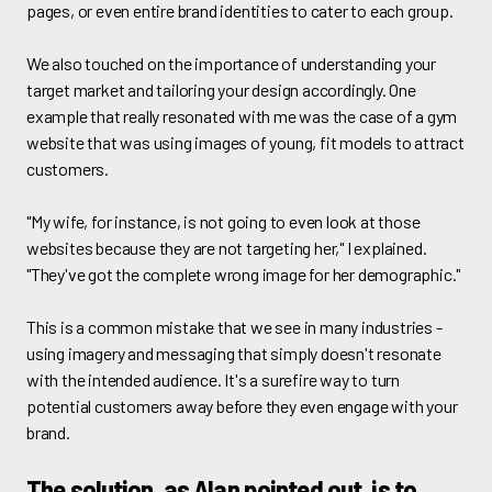
pages, or even entire brand identities to cater to each group.
We also touched on the importance of understanding your
target market and tailoring your design accordingly. One
example that really resonated with me was the case of a gym
website that was using images of young, fit models to attract
customers.
"My wife, for instance, is not going to even look at those
websites because they are not targeting her," I explained.
"They've got the complete wrong image for her demographic."
This is a common mistake that we see in many industries -
using imagery and messaging that simply doesn't resonate
with the intended audience. It's a surefire way to turn
potential customers away before they even engage with your
brand.
The solution, as Alan pointed out, is to