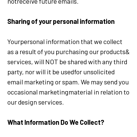
notreceive future emails.
Sharing of your personal information
Yourpersonal information that we collect
as a result of you purchasing our products&
services, will NOT be shared with any third
party, nor will it be usedfor unsolicited
email marketing or spam. We may send you
occasional marketingmaterial in relation to
our design services.
What Information Do We Collect?