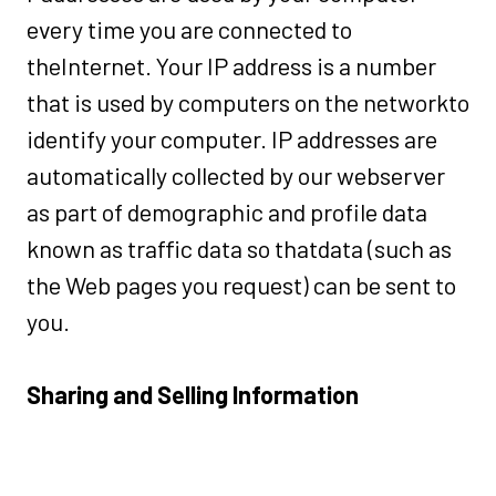
every time you are connected to
theInternet. Your IP address is a number
that is used by computers on the networkto
identify your computer. IP addresses are
automatically collected by our webserver
as part of demographic and profile data
known as traffic data so thatdata (such as
the Web pages you request) can be sent to
you.
Sharing and Selling Information