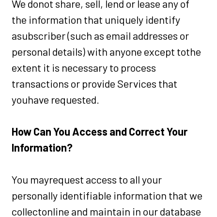
We donot share, sell, lend or lease any of
the information that uniquely identify
asubscriber (such as email addresses or
personal details) with anyone except tothe
extent it is necessary to process
transactions or provide Services that
youhave requested.
How Can You Access and Correct Your
Information?
You mayrequest access to all your
personally identifiable information that we
collectonline and maintain in our database