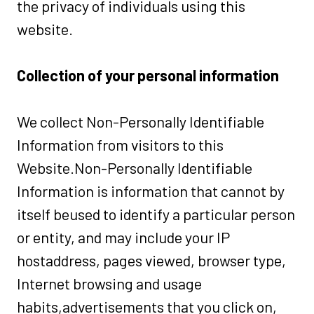
the privacy of individuals using this
website.
Collection of your personal information
We collect Non-Personally Identifiable
Information from visitors to this
Website.Non-Personally Identifiable
Information is information that cannot by
itself beused to identify a particular person
or entity, and may include your IP
hostaddress, pages viewed, browser type,
Internet browsing and usage
habits,advertisements that you click on,