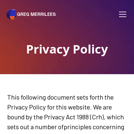
GREG MERRILEES
Privacy Policy
This following document sets forth the
Privacy Policy for this website. We are
bound by the Privacy Act 1988 (Crh), which
sets out a number ofprinciples concerning