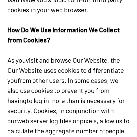
cookies in your web browser.
How Do We Use Information We Collect
from Cookies?
As youvisit and browse Our Website, the
Our Website uses cookies to differentiate
youfrom other users. In some cases, we
also use cookies to prevent you from
havingto log in more than is necessary for
security. Cookies, in conjunction with
ourweb server log files or pixels, allow us to
calculate the aggregate number ofpeople