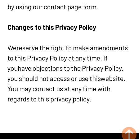
by using our contact page form.
Changes to this Privacy Policy
Wereserve the right to make amendments
to this Privacy Policy at any time. If
youhave objections to the Privacy Policy,
you should not access or use thiswebsite.
You may contact us at any time with
regards to this privacy policy.