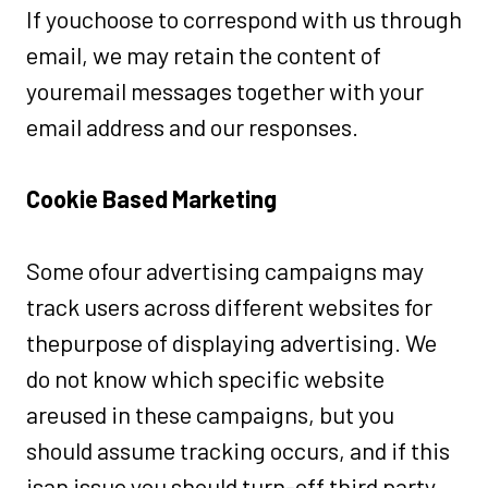
If youchoose to correspond with us through
email, we may retain the content of
youremail messages together with your
email address and our responses.
Cookie Based Marketing
Some ofour advertising campaigns may
track users across different websites for
thepurpose of displaying advertising. We
do not know which specific website
areused in these campaigns, but you
should assume tracking occurs, and if this
isan issue you should turn-off third party