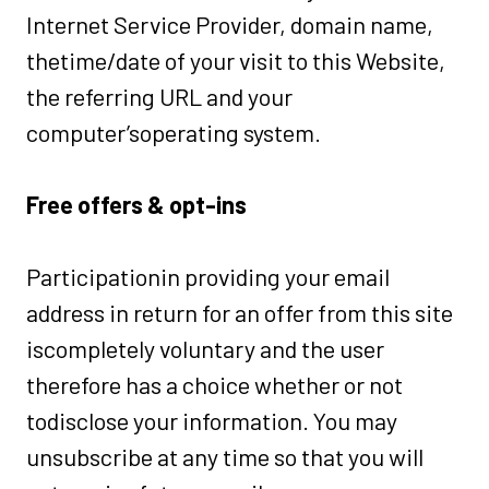
Internet Service Provider, domain name,
thetime/date of your visit to this Website,
the referring URL and your
computer’soperating system.
Free offers & opt-ins
Participationin providing your email
address in return for an offer from this site
iscompletely voluntary and the user
therefore has a choice whether or not
todisclose your information. You may
unsubscribe at any time so that you will