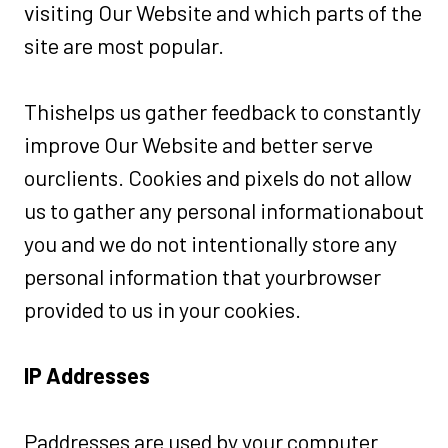
visiting Our Website and which parts of the
site are most popular.
Thishelps us gather feedback to constantly
improve Our Website and better serve
ourclients. Cookies and pixels do not allow
us to gather any personal informationabout
you and we do not intentionally store any
personal information that yourbrowser
provided to us in your cookies.
IP Addresses
Paddresses are used by your computer