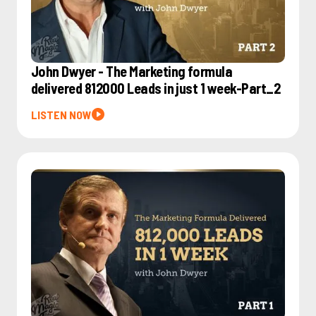
John Dwyer - The Marketing formula
delivered 812000 Leads in just 1 week-Part_2
LISTEN NOW