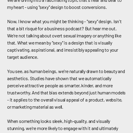
my heart - using "sexy" design to boost conversions.
Now, I know what you might be thinking - "sexy" design. Isn't
that a bit risqué for a business podcast? But hear me out.
We're not talking about overt sexual imagery or anything like
that. What we mean by "sexy" is a design that is visually
captivating, aspirational, and irresistibly appealing to your
target audience.
You see, as human beings, we're naturally drawn to beauty and
aesthetics. Studies have shown that we automatically
perceive attractive people as smarter, kinder, and more
trustworthy. And that bias extends beyond just human models
- it applies to the overall visual appeal of a product, website,
or marketing material as well.
When something looks sleek, high-quality, and visually
stunning, we're more likely to engage with it and ultimately