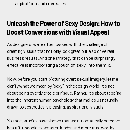
aspirational and drive sales
Unleash the Power of Sexy Design: How to
Boost Conversions with Visual Appeal
As designers, we're often tasked with the challenge of
creating visuals that not only look great but also drive real
business results. And one strategy that can be surprisingly
effective is incorporating a touch of "sexy" into the mix.
Now, before you start picturing overt sexual imagery, let me
clarify what we mean by "sexy" in the design world. It's not
about being overtly erotic or risqué. Rather, it's about tapping
into the inherent human psychology that makes us naturally
drawn to aesthetically pleasing, aspirational visuals.
You see, studies have shown that we automatically perceive
beautiful people as smarter, kinder, and more trustworthy.