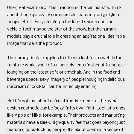
One great example of this in action is the car industry. Think
about those glossy TV commercials featuring sexy, stylish
people effortlessly cruising in the latest sports car. The
vehicle itself may be the star of the show, but the human
models play a crucial role in creating an aspirational, desirable
image that sells the product.
The same principle applies to other industries as well. In the
furniture world, you'll often see ads featuring beautiful people
lounging on the latest sofa or armchair. And in the food and
beverage space, sexy imagery of people indulging in delicious
ice cream or cocktail can be incredibly enticing.
But it's not just about using attractive models - the overall
design aesthetic can be "sexy" in its own right. Look at brands
like Apple or Nike, for example. Their products and marketing
materials have a sleek, high-quality feel that goes beyond just
featuring good-looking people. It's about creating a sense of