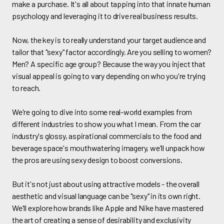
make a purchase. It's all about tapping into that innate human
psychology and leveraging it to drive real business results.
Now, the key is to really understand your target audience and
tailor that "sexy" factor accordingly. Are you selling to women?
Men? A specific age group? Because the way you inject that
visual appeal is going to vary depending on who you're trying
to reach.
We're going to dive into some real-world examples from
different industries to show you what I mean. From the car
industry's glossy, aspirational commercials to the food and
beverage space's mouthwatering imagery, we'll unpack how
the pros are using sexy design to boost conversions.
But it's not just about using attractive models - the overall
aesthetic and visual language can be "sexy" in its own right.
We'll explore how brands like Apple and Nike have mastered
the art of creating a sense of desirability and exclusivity