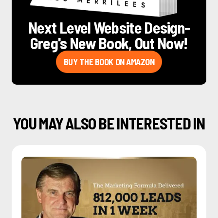
Next Level Website Design
-
Greg's New Book, Out Now!
BUY THE BOOK ON AMAZON
YOU MAY ALSO BE INTERESTED IN