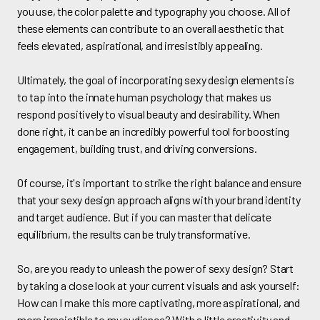
you use, the color palette and typography you choose. All of
these elements can contribute to an overall aesthetic that
feels elevated, aspirational, and irresistibly appealing.
Ultimately, the goal of incorporating sexy design elements is
to tap into the innate human psychology that makes us
respond positively to visual beauty and desirability. When
done right, it can be an incredibly powerful tool for boosting
engagement, building trust, and driving conversions.
Of course, it's important to strike the right balance and ensure
that your sexy design approach aligns with your brand identity
and target audience. But if you can master that delicate
equilibrium, the results can be truly transformative.
So, are you ready to unleash the power of sexy design? Start
by taking a close look at your current visuals and ask yourself:
How can I make this more captivating, more aspirational, and
more irresistible to my audience? With a little creativity and