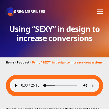
GREG MERRILEES
Using “SEXY” in design to
increase conversions
Home
Podcast
Using “SEXY” in design to increase conversions
We are diving into a fascinating topic that's near and dear to