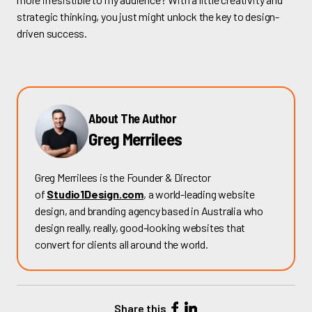
strategic thinking, you just might unlock the key to design-
driven success.
About The Author
Greg Merrilees
Greg Merrilees is the Founder & Director
of
Studio1Design.com
, a world-leading website
design, and branding agency based in Australia who
design really, really, good-looking websites that
convert for clients all around the world.
Share this