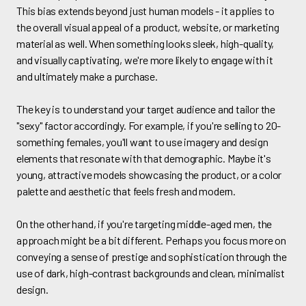
This bias extends beyond just human models - it applies to
the overall visual appeal of a product, website, or marketing
material as well. When something looks sleek, high-quality,
and visually captivating, we're more likely to engage with it
and ultimately make a purchase.
The key is to understand your target audience and tailor the
"sexy" factor accordingly. For example, if you're selling to 20-
something females, you'll want to use imagery and design
elements that resonate with that demographic. Maybe it's
young, attractive models showcasing the product, or a color
palette and aesthetic that feels fresh and modern.
On the other hand, if you're targeting middle-aged men, the
approach might be a bit different. Perhaps you focus more on
conveying a sense of prestige and sophistication through the
use of dark, high-contrast backgrounds and clean, minimalist
design.