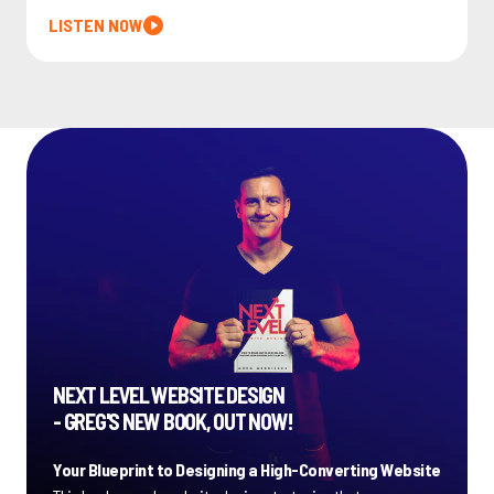
LISTEN NOW
NEXT LEVEL WEBSITE DESIGN
- GREG'S NEW BOOK, OUT NOW!
Your Blueprint to Designing a High-Converting Website