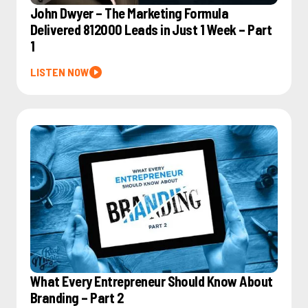
John Dwyer – The Marketing Formula
Delivered 812000 Leads in Just 1 Week – Part
1
LISTEN NOW
What Every Entrepreneur Should Know About
Branding – Part 2