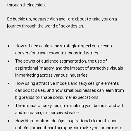
through their design.
So buckle up, because Alan and I are about to take you on a
journey through the world of sexy design.
How refined design and strategic appeal can elevate
conversions and resonate across industries
The power of audience segmentation, the use of
aspirational imagery, and the impact of attractive visuals
in marketing across various industries
How using attractive models and sexy design elements
can boost sales, and how small businesses can learn from
big brands to shape consumer expectations
The impact of sexy design in making your brand stand out
and increasing its perceived value
How high-contrast design, inspirational elements, and
enticing product photography can make your brand more