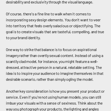
desirability and exclusivity through the visual language.
Of course, there's a fine line to walk when it comes to
incorporating sexy design elements. You don't want to veer
into territory that feels overly salacious or objectifying. The
goal is to create visuals that are tasteful, compelling, and true
to your brand identity.
One way to strike that balance is to focus on aspirational
imagery rather than overtly sexual content. Instead of using a
scantily clad model, for instance, you might feature a well-
dressed, attractive person in a natural, relatable setting. The
idea is to inspire your audience to imagine themselves in that
desirable scenario, rather than simply ogling the model.
Another key consideration is how you present your product or
service. Even if you're not using human models, you can still
imbue your visuals with a sense of sexiness. Think about the
way you photograph your products, the lighting and angles