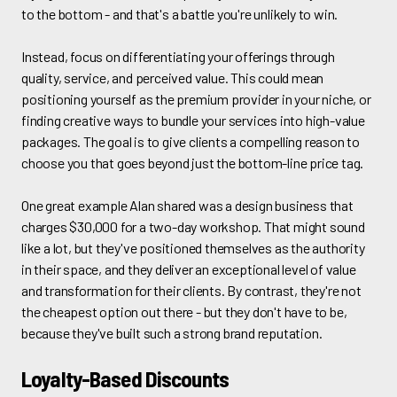
to the bottom - and that's a battle you're unlikely to win.
Instead, focus on differentiating your offerings through
quality, service, and perceived value. This could mean
positioning yourself as the premium provider in your niche, or
finding creative ways to bundle your services into high-value
packages. The goal is to give clients a compelling reason to
choose you that goes beyond just the bottom-line price tag.
One great example Alan shared was a design business that
charges $30,000 for a two-day workshop. That might sound
like a lot, but they've positioned themselves as the authority
in their space, and they deliver an exceptional level of value
and transformation for their clients. By contrast, they're not
the cheapest option out there - but they don't have to be,
because they've built such a strong brand reputation.
Loyalty-Based Discounts