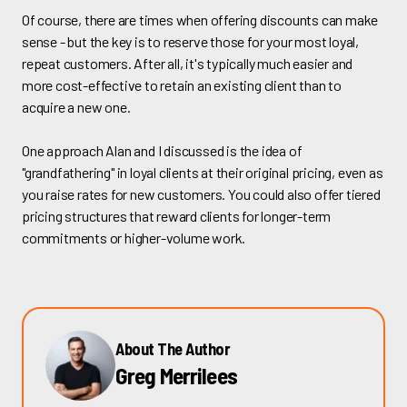
Of course, there are times when offering discounts can make
sense - but the key is to reserve those for your most loyal,
repeat customers. After all, it's typically much easier and
more cost-effective to retain an existing client than to
acquire a new one.
One approach Alan and I discussed is the idea of
"grandfathering" in loyal clients at their original pricing, even as
you raise rates for new customers. You could also offer tiered
pricing structures that reward clients for longer-term
commitments or higher-volume work.
About The Author
Greg Merrilees