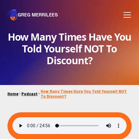
GREG MERRILEES
How Many Times Have You
Told Yourself NOT To
Discount?
How Many Times Have You Told Yourself NOT
Home
Podcast
To Discount?