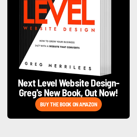
Next Level Website Design
-
Greg's New Book, Out Now!
BUY THE BOOK ON AMAZON