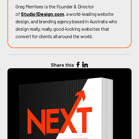
Greg Merrilees is the Founder & Director
of
Studio1Design.com
, a world-leading website
design, and branding agency based in Australia who
design really, really, good-looking websites that
convert for clients all around the world.
Share this