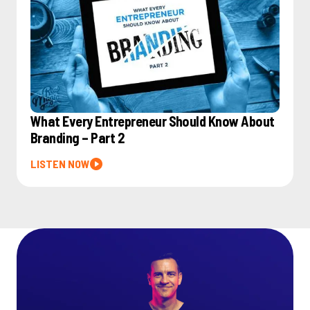
What Every Entrepreneur Should Know About
Branding – Part 2
LISTEN NOW