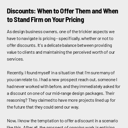
Discounts: When to Offer Them and When
to Stand Firm on Your Pricing
As design business owners, one of the trickier aspects we
have to navigate is pricing - specifically, whether or not to
offer discounts. It's a delicate balance between providing
value to clients and maintaining the perceived worth of our
services.
Recently, I found myself in a situation that I'm sure many of
you can relate to. I had a new prospect reach out, someone I
had never worked with before, and they immediately asked for
a discount on one of our mid-range design packages. Their
reasoning? They claimed to have more projects lined up for
the future that they could send our way.
Now, I know the temptation to offer a discount in a scenario
like this. After all, the prospect of ongoing work is enticing,