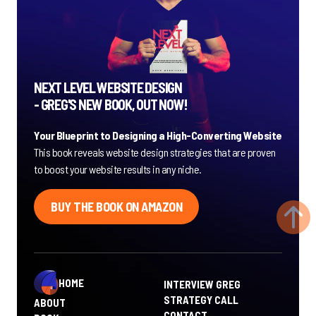
NEXT LEVEL WEBSITE DESIGN
- GREG'S NEW BOOK, OUT NOW!
Your Blueprint to Designing a High-Converting Website
This book reveals website design strategies that are proven
to boost your website results in any niche.
BUY THE BOOK ON AMAZON
HOME
INTERVIEW GREG
STRATEGY CALL
ABOUT
CONTACT