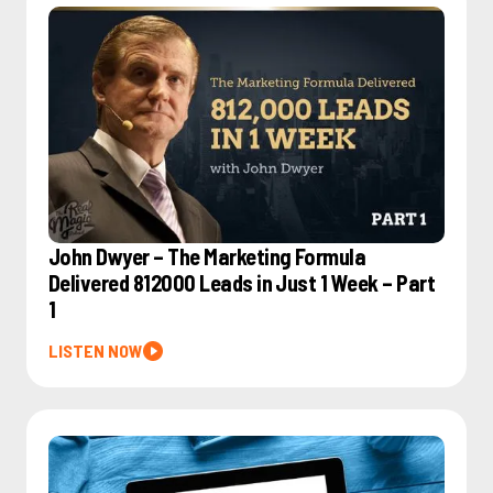
John Dwyer – The Marketing Formula
Delivered 812000 Leads in Just 1 Week – Part
1
LISTEN NOW