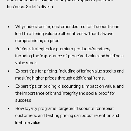
business. So let's dive in!
Why understanding customer desires for discounts can
lead to offering valuable alternatives without always
compromising on price
Pricing strategies for premium products/services,
including the importance of perceived value and building a
value stack
Expert tips for pricing, including offering value stacks and
masking higher prices through additional items.
Expert tips on pricing, discounting's impact on value, and
the importance of brand integrity and social proof for
success
How loyalty programs, targeted discounts for repeat
customers, and testing pricing can boost retention and
lifetime value