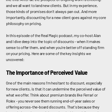
and we all want to land new clients. But in my experience,
those kinds of promises don't always pan out. And more
importantly, discounting for a new client goes against my core
philosophy on pricing.
In this episode of the Real Magic podcast, my co-host Alan
and I dive deep into the topic of discounts - when it makes
sense to offer them, and when you're better off standing firm
on your pricing. Here are some of the key insights we
uncovered:
The Importance of Perceived Value
One of the main reasons I'm hesitant to discount, especially
for new clients, is that it can undermine the perceived value of
what we offer. Think about premium brands like Ferrari or
Rolex - you never see them running end-of-year sales or
offering across-the-board discounts. That's because they