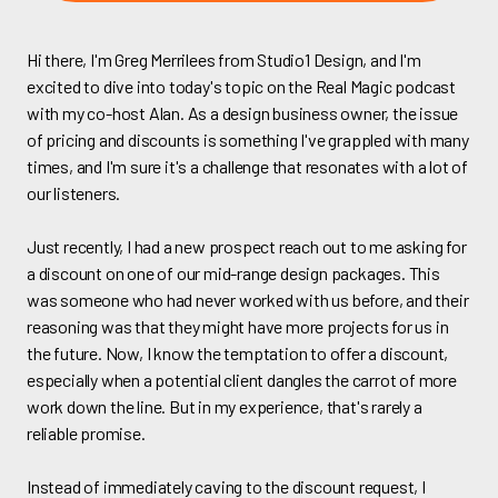
Hi there, I'm Greg Merrilees from Studio1 Design, and I'm
excited to dive into today's topic on the Real Magic podcast
with my co-host Alan. As a design business owner, the issue
of pricing and discounts is something I've grappled with many
times, and I'm sure it's a challenge that resonates with a lot of
our listeners.
Just recently, I had a new prospect reach out to me asking for
a discount on one of our mid-range design packages. This
was someone who had never worked with us before, and their
reasoning was that they might have more projects for us in
the future. Now, I know the temptation to offer a discount,
especially when a potential client dangles the carrot of more
work down the line. But in my experience, that's rarely a
reliable promise.
Instead of immediately caving to the discount request, I