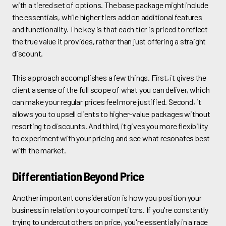
with a tiered set of options. The base package might include
the essentials, while higher tiers add on additional features
and functionality. The key is that each tier is priced to reflect
the true value it provides, rather than just offering a straight
discount.
This approach accomplishes a few things. First, it gives the
client a sense of the full scope of what you can deliver, which
can make your regular prices feel more justified. Second, it
allows you to upsell clients to higher-value packages without
resorting to discounts. And third, it gives you more flexibility
to experiment with your pricing and see what resonates best
with the market.
Differentiation Beyond Price
Another important consideration is how you position your
business in relation to your competitors. If you're constantly
trying to undercut others on price, you're essentially in a race