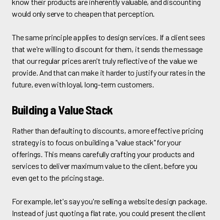
know their products are inherently valuable, and discounting
would only serve to cheapen that perception.
The same principle applies to design services. If a client sees
that we're willing to discount for them, it sends the message
that our regular prices aren't truly reflective of the value we
provide. And that can make it harder to justify our rates in the
future, even with loyal, long-term customers.
Building a Value Stack
Rather than defaulting to discounts, a more effective pricing
strategy is to focus on building a "value stack" for your
offerings. This means carefully crafting your products and
services to deliver maximum value to the client, before you
even get to the pricing stage.
For example, let's say you're selling a website design package.
Instead of just quoting a flat rate, you could present the client