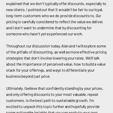
explained that we don't typically offer discounts, especially to
new clients. I pointed out that it wouldn't be fair to our loyal,
long-term customers who we do provide discounts to. Our
pricing is carefully considered to reflect the value we deliver,
and I don't want to undermine that by discounting for
someone who hasn't yet experienced our work.
Throughout our discussion today, Alan and I will explore some
of the pitfalls of discounting, as well as more effective pricing
strategies that don't involve lowering your rates. We'll talk
about the importance of perceived value, how to build a value
stack for your offerings, and ways to differentiate your
business beyond just price.
Ultimately, I believe that confidently standing by your prices,
and only offering discounts to your most valuable, repeat
customers, is the best path to sustainable growth. I'm
excited to unpack this topic further and hopefully provide
some actionable insights that you can apply to your own