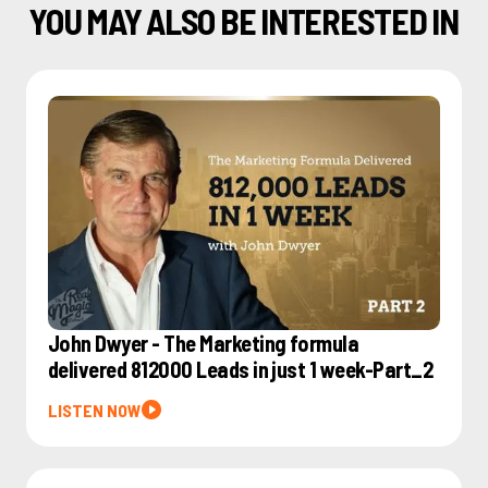
YOU MAY ALSO BE INTERESTED IN
John Dwyer - The Marketing formula
delivered 812000 Leads in just 1 week-Part_2
LISTEN NOW