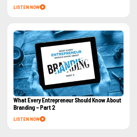
LISTEN NOW
What Every Entrepreneur Should Know About
Branding – Part 2
LISTEN NOW