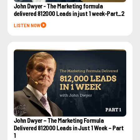
John Dwyer - The Marketing formula
delivered 812000 Leads in just 1 week-Part_2
LISTEN NOW
John Dwyer – The Marketing Formula
Delivered 812000 Leads in Just 1 Week – Part
1