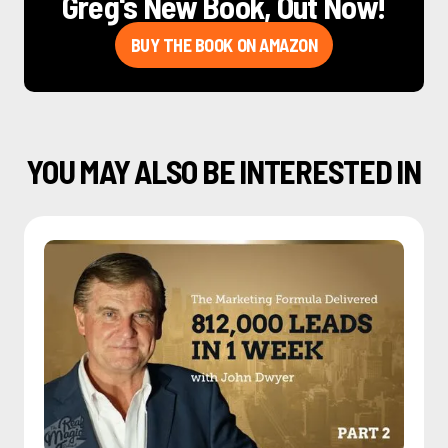
Greg's New Book, Out Now!
BUY THE BOOK ON AMAZON
YOU MAY ALSO BE INTERESTED IN