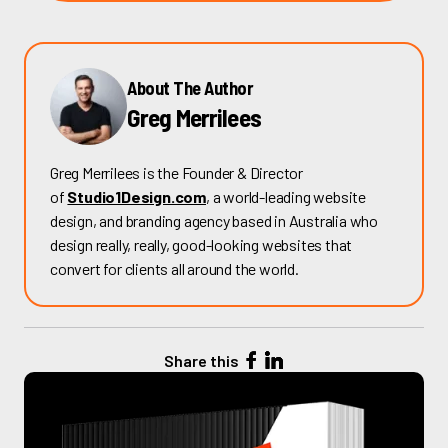
About The Author
Greg Merrilees
Greg Merrilees is the Founder & Director
of
Studio1Design.com
, a world-leading website
design, and branding agency based in Australia who
design really, really, good-looking websites that
convert for clients all around the world.
Share this