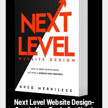
Next Level Website Design
-