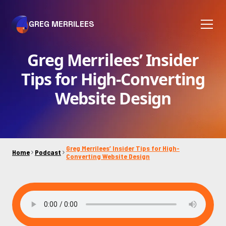
GREG MERRILEES
Greg Merrilees’ Insider
Tips for High-Converting
Website Design
Greg Merrilees’ Insider Tips for High-
Home
Podcast
Converting Website Design