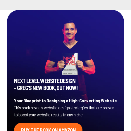
NEXT LEVEL WEBSITE DESIGN
- GREG'S NEW BOOK, OUT NOW!
Your Blueprint to Designing a High-Converting Website
This book reveals website design strategies that are proven
to boost your website results in any niche.
BUY THE BOOK ON AMAZON