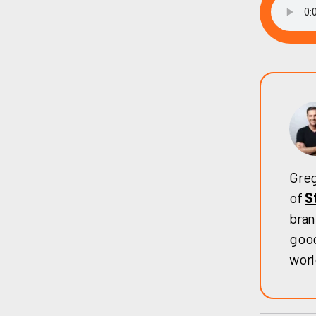
Greg
of
S
bran
good
worl