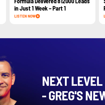
Formula Delivered 812000 Leads
in Just 1 Week – Part 1
LISTEN NOW
NEXT LEVEL
- GREG'S NE