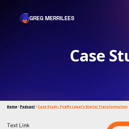
GREG MERRILEES
Case Stu
Home
Podcast
Case Study: Firefly Legal's Digital Transformation
Text Link