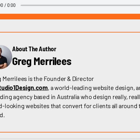
About The Author
Greg Merrilees
 Merrilees is the Founder & Director
tudio1Design.com
, a world-leading website design, 
ding agency based in Australia who design really, reall
-looking websites that convert for clients all around 
d.