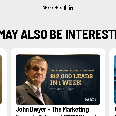
Share this
MAY ALSO BE INTEREST
John Dwyer – The Marketing