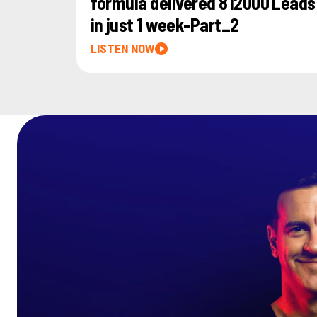
formula delivered 812000 Leads
in just 1 week-Part_2
LISTEN NOW