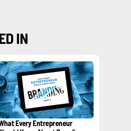
ED IN
What Every Entrepreneur