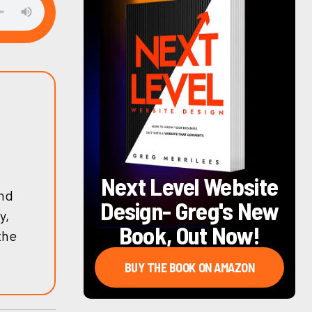
Next Level Website
and
Design
- Greg's New
y,
Book, Out Now!
the
BUY THE BOOK ON AMAZON