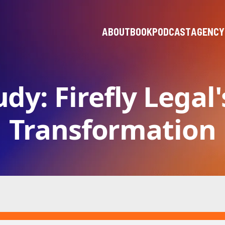
ABOUT
BOOK
PODCAST
AGENCY
dy: Firefly Legal'
Transformation