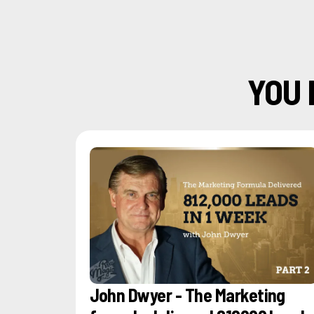
YOU 
John Dwyer - The Marketing