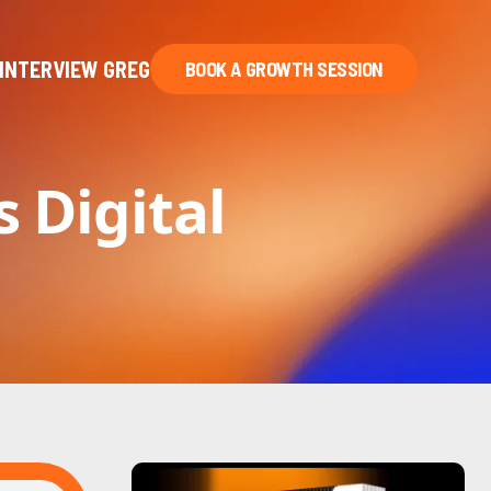
INTERVIEW GREG
BOOK A GROWTH SESSION
s Digital