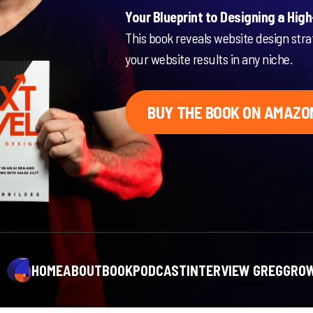
Your Blueprint to Designing a Hig
This book reveals website design stra
your website results in any niche.
BUY THE BOOK ON AMAZO
HOME
ABOUT
BOOK
PODCAST
INTERVIEW GREG
GROW