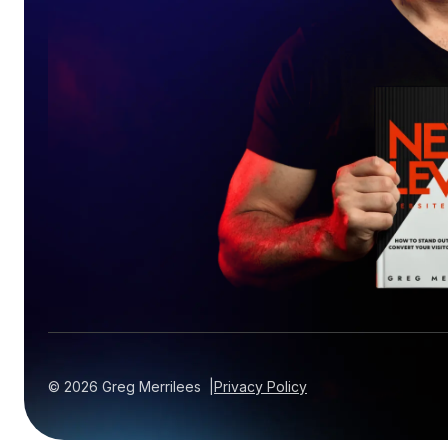
©
2026
Greg Merrilees |
Privacy Policy