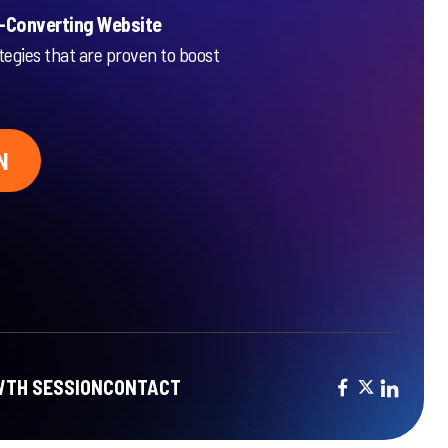
h-Converting Website
tegies that are proven to boost
N
TH SESSION
CONTACT