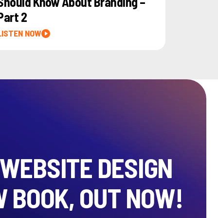
Should Know About Branding –
Part 2
LISTEN NOW
 WEBSITE DESIGN
W BOOK, OUT NOW!